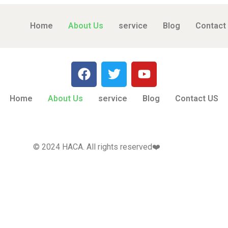
Home
About Us
service
Blog
Contact
Home
About Us
service
Blog
Contact US
© 2024 HACA. All rights reserved❤️