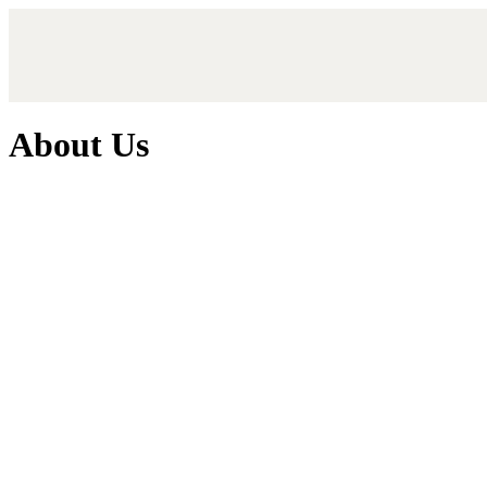
About Us