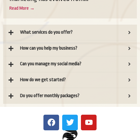
Read More →
What services do you offer?
How can you help my business?
Can you manage my social media?
How do we get started?
Do you offer monthly packages?