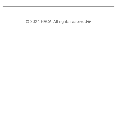
© 2024 HACA. All rights reserved❤️