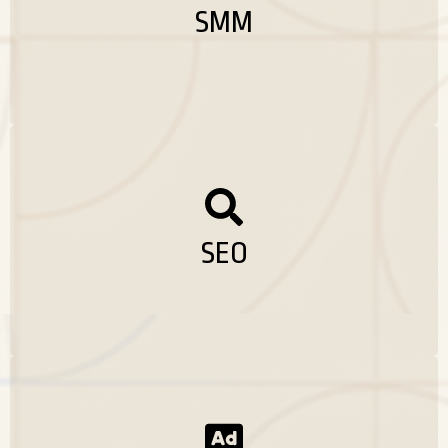
advertising, and consistent engagement.
SMM
Whether it’s growing followers, increasing reach,
or generating leads, I manage your social media
platforms to turn likes and shares into real
business results.
SEARCH ENGINE OPTIMISATION
As the SEO expert in Malappuram i can offer a
comprehensive discovery engine adaptation
services designed to improve the visibility of
your website, run organic traffic and increase
SEO
conversion. From depth keyword research and
on page optimization technical SEOs, material
strategy and link building. I develop and
execute the result -oriented SEO campaigns to
suit your business goals.
CONTENT MARKETING
I help businesses build strong social media