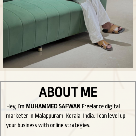
ABOUT ME
Hey, I’m
MUHAMMED SAFWAN
Freelance digital
marketer in Malappuram, Kerala, India. I can level up
your business with online strategies.