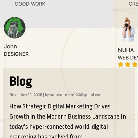
D WORK
GREAT WORK.
NUHA
R
WEB DEVELOPER
Blog
November 19, 2025
|
by safuvanmkm123@gmail.com
How Strategic Digital Marketing Drives
Growth in the Modern Business Landscape In
today’s hyper-connected world, digital
marketing has evolved from...