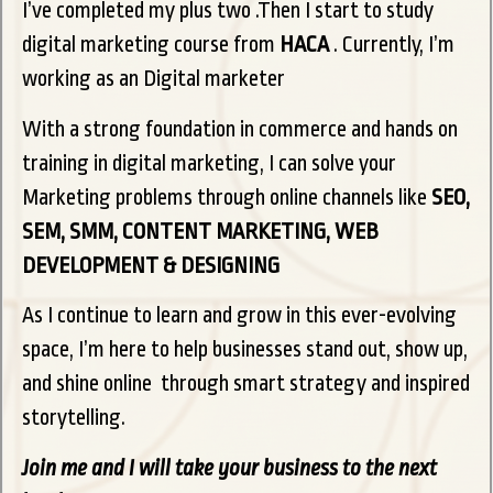
I’ve completed my plus two .Then I start to study
digital marketing course from
HACA
. Currently, I’m
working as an Digital marketer
With a strong foundation in commerce and hands on
training in digital marketing, I can solve your
Marketing problems through online channels like
SEO,
SEM, SMM, CONTENT MARKETING, WEB
DEVELOPMENT & DESIGNING
As I continue to learn and grow in this ever-evolving
space, I’m here to help businesses stand out, show up,
and shine online through smart strategy and inspired
storytelling.
Join me and I will take your business to the next