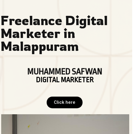
Freelance Digital
Marketer in
Malappuram
MUHAMMED SAFWAN
DIGITAL MARKETER
Click here